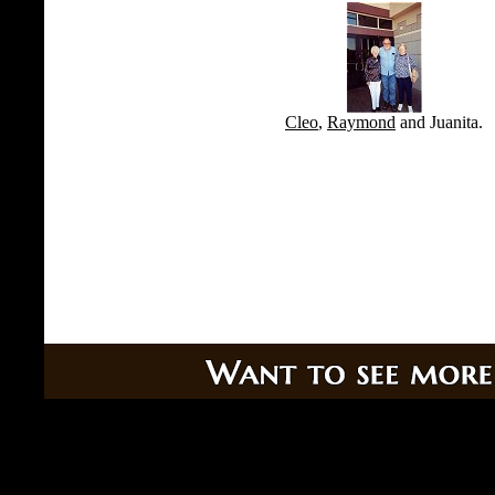
Cleo
,
Raymond
and Juanita.