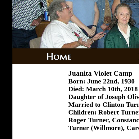
Juanita Violet Camp
Born: June 22nd, 1930
Died: March 10th, 2018 
Daughter of Joseph Ol
Married to Clinton Tur
Children: Robert Turne
Roger Turner, Constan
Turner (Willmore), Car