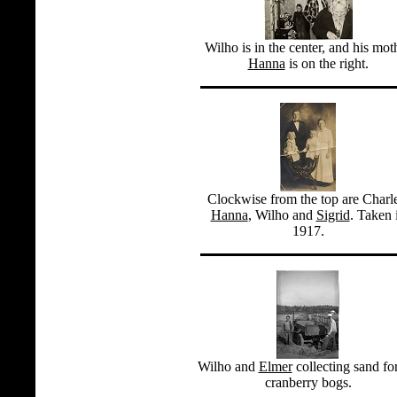
Wilho is in the center, and his mot
Hanna
is on the right.
Clockwise from the top are Charl
Hanna
, Wilho and
Sigrid
. Taken 
1917.
Wilho and
Elmer
collecting sand for
cranberry bogs.