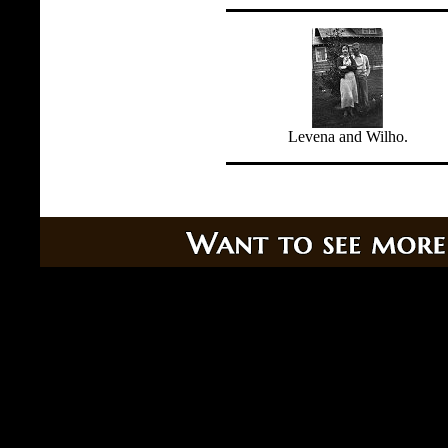
Levena and Wilho.