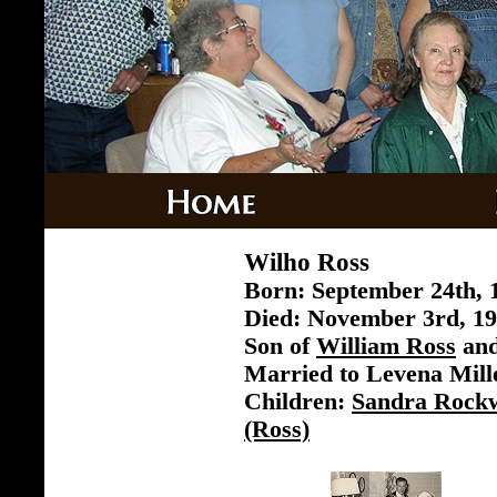
Wilho Ross
Born: September 24th, 
Died: November 3rd, 19
Son of
William Ross
an
Married to Levena Mill
Children:
Sandra Rockw
(Ross)